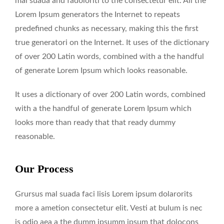
mal suada and fadoloriti to the consectetur elit. All the
Lorem Ipsum generators the Internet to repeats
predefined chunks as necessary, making this the first
true generatori on the Internet. It uses of the dictionary
of over 200 Latin words, combined with a the handful
of generate Lorem Ipsum which looks reasonable.
It uses a dictionary of over 200 Latin words, combined
with a the handful of generate Lorem Ipsum which
looks more than ready that that ready dummy
reasonable.
Our Process
Grursus mal suada faci lisis Lorem ipsum dolarorits
more a ametion consectetur elit. Vesti at bulum is nec
is odio aea a the dumm ipsumm ipsum that dolocons