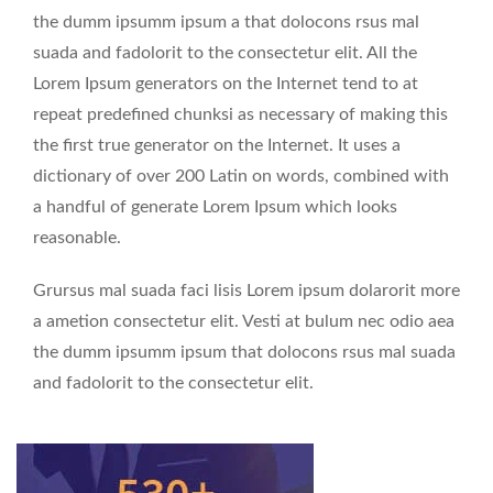
the dumm ipsumm ipsum a that dolocons rsus mal
suada and fadolorit to the consectetur elit. All the
Lorem Ipsum generators on the Internet tend to at
repeat predefined chunksi as necessary of making this
the first true generator on the Internet. It uses a
dictionary of over 200 Latin on words, combined with
a handful of generate Lorem Ipsum which looks
reasonable.
Grursus mal suada faci lisis Lorem ipsum dolarorit more
a ametion consectetur elit. Vesti at bulum nec odio aea
the dumm ipsumm ipsum that dolocons rsus mal suada
and fadolorit to the consectetur elit.