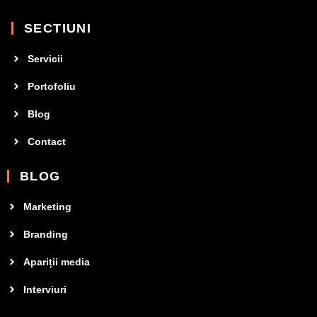
SECTIUNI
Servicii
Portofoliu
Blog
Contact
BLOG
Marketing
Branding
Apariții media
Interviuri