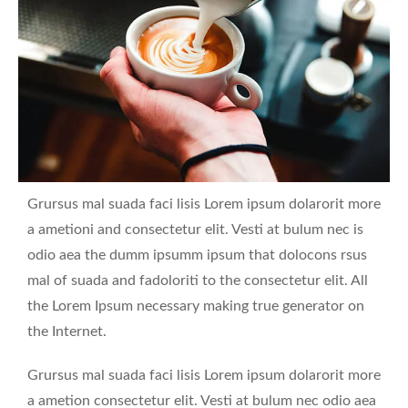
Grursus mal suada faci lisis Lorem ipsum dolarorit more
a ametioni and consectetur elit. Vesti at bulum nec is
odio aea the dumm ipsumm ipsum that dolocons rsus
mal of suada and fadoloriti to the consectetur elit. All
the Lorem Ipsum necessary making true generator on
the Internet.
Grursus mal suada faci lisis Lorem ipsum dolarorit more
a ametion consectetur elit. Vesti at bulum nec odio aea