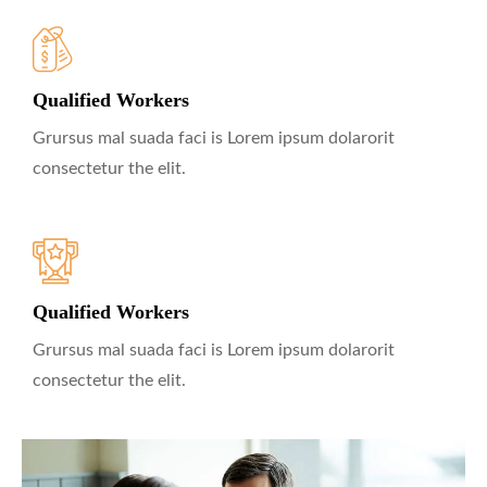
Qualified Workers
Grursus mal suada faci is Lorem ipsum dolarorit
consectetur the elit.
Qualified Workers
Grursus mal suada faci is Lorem ipsum dolarorit
consectetur the elit.