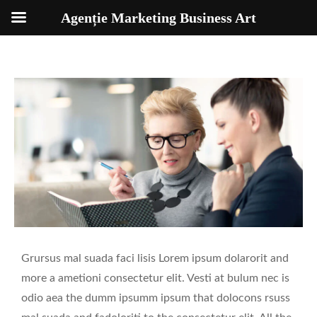
Agenție Marketing Business Art
Grursus mal suada faci lisis Lorem ipsum dolarorit and
more a ametioni consectetur elit. Vesti at bulum nec is
odio aea the dumm ipsumm ipsum that dolocons rsuss