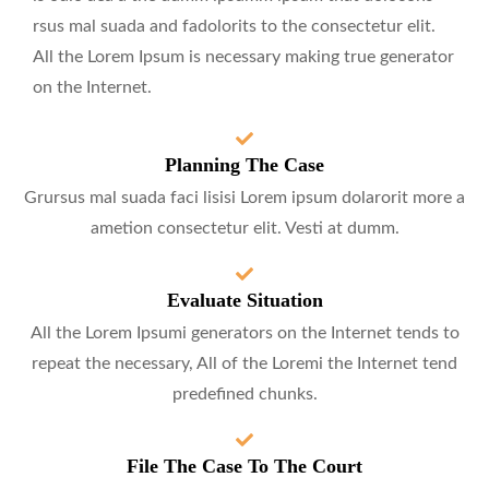
rsus mal suada and fadolorits to the consectetur elit.
All the Lorem Ipsum is necessary making true generator
on the Internet.
Planning The Case
Grursus mal suada faci lisisi Lorem ipsum dolarorit more a
ametion consectetur elit. Vesti at dumm.
Evaluate Situation
All the Lorem Ipsumi generators on the Internet tends to
repeat the necessary, All of the Loremi the Internet tend
predefined chunks.
File The Case To The Court