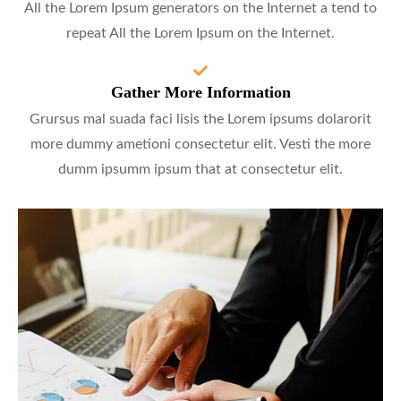
All the Lorem Ipsum generators on the Internet a tend to
repeat All the Lorem Ipsum on the Internet.
Gather More Information
Grursus mal suada faci lisis the Lorem ipsums dolarorit
more dummy ametioni consectetur elit. Vesti the more
dumm ipsumm ipsum that at consectetur elit.