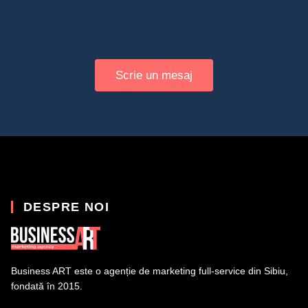
Scrie un mesaj
DESPRE NOI
Business ART este o agenție de marketing full-service din Sibiu,
fondată în 2015.