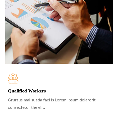
Qualified Workers
Grursus mal suada faci is Lorem ipsum dolarorit
consectetur the elit.