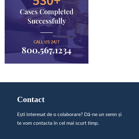
Contact
Ești interesat de o colaborare? Dă-ne un semn și
te vom contacta în cel mai scurt timp.