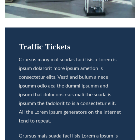
Traffic Tickets
Grursus many mal suadas faci lisis a Lorem is
ipsum dolarorit more ipsum ametion is
consectetur elits. Vesti and bulum a nece
ipsumm odio aea the dummi ipsumm and
ipsum that dolocons rsus mali the suada is
ipsumm the fadolorit to is a consectetur elit.
All the Lorem Ipsum generators on the Internet
tend to repeat.
Grursus mals suada faci lisis Lorem a ipsum is