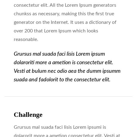
consectetur elit. All the Lorem Ipsum generators
chunkss as necessary, making this the first true
generator on the Internet. It uses a dictionary of
over 200 that Lorem Ipsum which looks
reasonable.
Grursus mal suada faci lisis Lorem ipsum
dolaroriti more a ametion is consectetur elit.
Vesti at bulum nec odio aea the dumm ipsumm
suada and fadolorit to the consectetur elit.
Challenge
Grursus mal suada faci lisis Lorem ipsumi is
dolarorit more a ametion consectetur elit. Vesti at