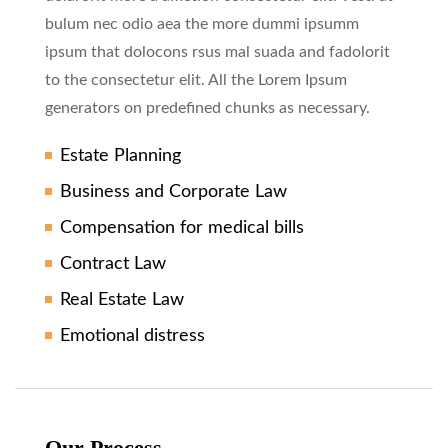
bulum nec odio aea the more dummi ipsumm
ipsum that dolocons rsus mal suada and fadolorit
to the consectetur elit. All the Lorem Ipsum
generators on predefined chunks as necessary.
Estate Planning
Business and Corporate Law
Compensation for medical bills
Contract Law
Real Estate Law
Emotional distress
Our Process