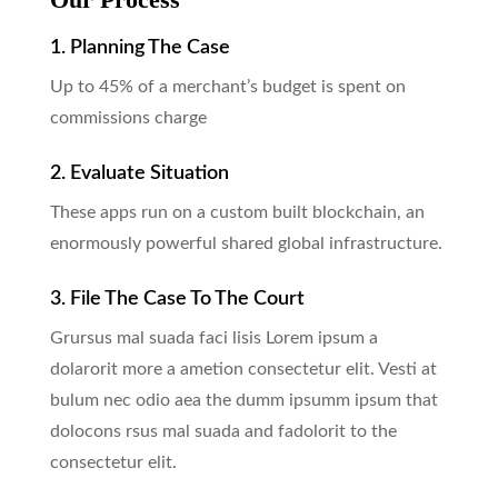
1. Planning The Case
Up to 45% of a merchant’s budget is spent on
commissions charge
2. Evaluate Situation
These apps run on a custom built blockchain, an
enormously powerful shared global infrastructure.
3. File The Case To The Court
Grursus mal suada faci lisis Lorem ipsum a
dolarorit more a ametion consectetur elit. Vesti at
bulum nec odio aea the dumm ipsumm ipsum that
dolocons rsus mal suada and fadolorit to the
consectetur elit.