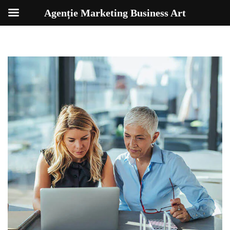
Agenție Marketing Business Art