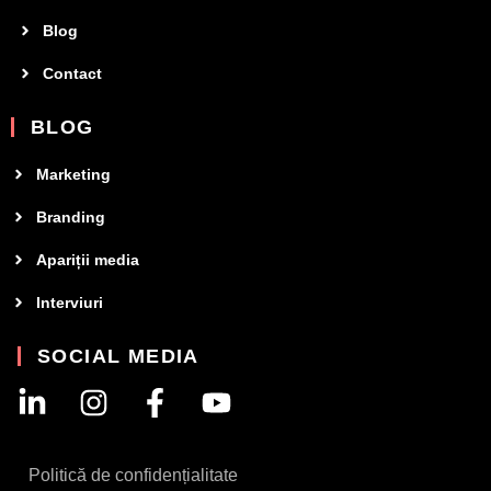
Blog
Contact
BLOG
Marketing
Branding
Apariții media
Interviuri
SOCIAL MEDIA
Politică de confidențialitate