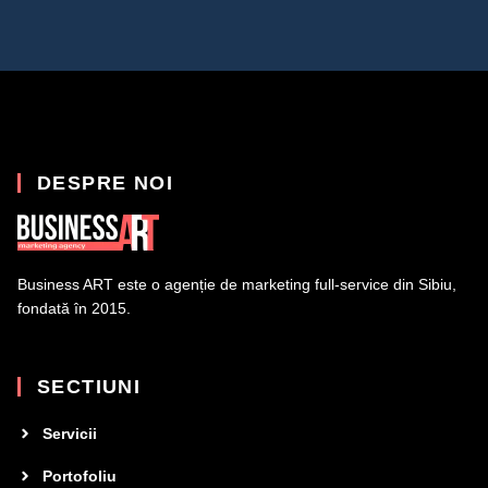
DESPRE NOI
Business ART este o agenție de marketing full-service din Sibiu,
fondată în 2015.
SECTIUNI
Servicii
Portofoliu