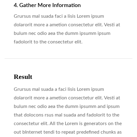
4. Gather More Information
Grursus mal suada faci a lisis Lorem ipsum
dolarorit more a ametion consectetur elit. Vesti at
bulum nec odio aea the dumm ipsumm ipsum
fadolorit to the consectetur elit.
Result
Grursus mal suada a faci lisis Lorem ipsum
dolarorit more a ametion consectetur elit. Vesti at
bulum nec odio aea the dumm ipsumm and ipsum
that dolocons rsus mal suada and fadolorit to the
consectetur elit. All the Lorem is generators on the
out bInternet tendi to repeat predefined chunks as