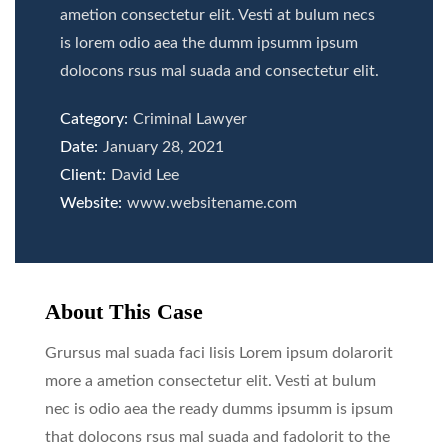
ametion consectetur elit. Vesti at bulum necs
is lorem odio aea the dumm ipsumm ipsum
dolocons rsus mal suada and consectetur elit.
Category:
Criminal Lawyer
Date:
January 28, 2021
Client:
David Lee
Website:
www.websitename.com
About This Case
Grursus mal suada faci lisis Lorem ipsum dolarorit
more a ametion consectetur elit. Vesti at bulum
nec is odio aea the ready dumms ipsumm is ipsum
that dolocons rsus mal suada and fadolorit to the