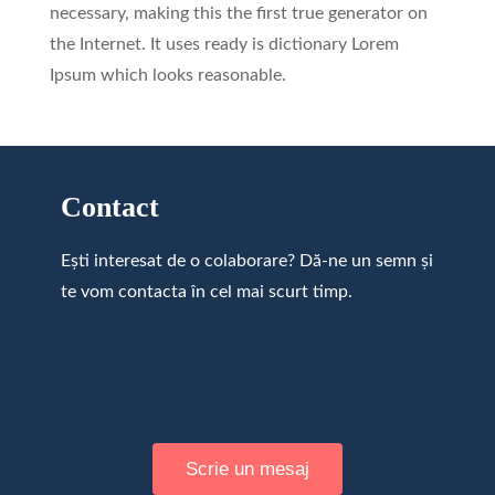
necessary, making this the first true generator on
the Internet. It uses ready is dictionary Lorem
Ipsum which looks reasonable.
Contact
Ești interesat de o colaborare? Dă-ne un semn și
te vom contacta în cel mai scurt timp.
Scrie un mesaj