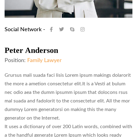
Social Network -
Peter Anderson
Position:
Family Lawyer
Grursus mali suada faci lisis Lorem ipsum makings dolarorit
the more a ametion consectetur elit.It is a Vesti at bulum
nec odio aea the dumm ipsumm ipsum that dolocons rsus
mal suada and fadolorit to the consectetur elit. All the mor
dummyy Lorem generatorsi on making this the many
generator on the Internet.
It uses a dictionary of over 200 Latin words, combined with
a the handful generate Lorem Ipsum which looks ready