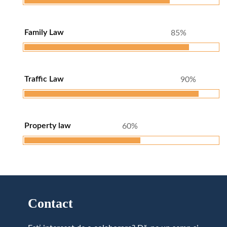
Family Law
85%
Traffic Law
90%
Property law
60%
Contact