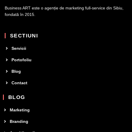
Business ART este o agenție de marketing full-service din Sibiu,
fondată în 2015.
SECTIUNI
Servicii
Portofoliu
Blog
Contact
BLOG
Marketing
Branding