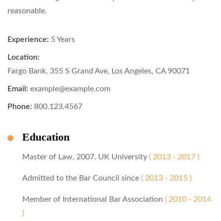
reasonable.
Experience:
5 Years
Location:
Fargo Bank, 355 S Grand Ave, Los Angeles, CA 90071
Email:
example@example.com
Phone:
800.123.4567
Education
Master of Law, 2007. UK University
( 2013 - 2017 )
Admitted to the Bar Council since
( 2013 - 2015 )
Member of International Bar Association
( 2010 - 2014
)