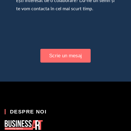
Ești interesat de o colaborare? Dă-ne un semn și
te vom contacta în cel mai scurt timp.
Scrie un mesaj
DESPRE NOI