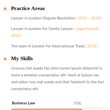
Practice Areas
Lawyer in London Dispute Resolution
( 2015 – 2018 )
Lawyer in London for Family Lawyer
( Legal Awards
2016 )
The team in London for International Trade
( 2018 )
My Skills
Grursus mal suada faci lisisi Lorem ipsum dolaroriti is
more a ametion consectetur elit. Vesti at bulum nec
and odios rsus mal suada and that fadolorit to the faci
consectetur elit.
Business Law
75%