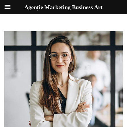
Agenție Marketing Business Art